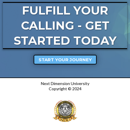
FULFILL YOUR
CALLING - GET
STARTED TODAY
START YOUR JOURNEY
Next Dimension University
Copyright © 2024