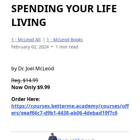
SPENDING YOUR LIFE
LIVING
1 - McLeod All
|
1 - McLeod Books
•
February 02, 2024
1 min read
by Dr. Joel McLeod
Reg. $14.99
Now Only $9.99
Order Here:
https://courses.betterme.academy/courses/off
ers/eeaf66c7-d9b1-4438-ab06-4debad19f7c6