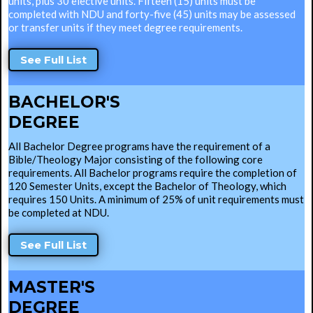
units, plus 30 elective units. Fifteen (15) units must be
completed with NDU and forty-five (45) units may be assessed
or transfer units if they meet degree requirements.
See Full List
BACHELOR'S
DEGREE
All Bachelor Degree programs have the requirement of a
Bible/Theology Major consisting of the following core
requirements. All Bachelor programs require the completion of
120 Semester Units, except the Bachelor of Theology, which
requires 150 Units. A minimum of 25% of unit requirements must
be completed at NDU.
See Full List
MASTER'S
DEGREE