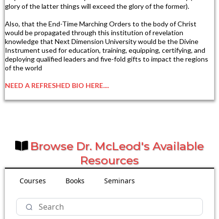
glory of the latter things will exceed the glory of the former).
Also, that the End-Time Marching Orders to the body of Christ
would be propagated through this institution of revelation
knowledge that Next Dimension University would be the Divine
Instrument used for education, training, equipping, certifying, and
deploying qualified leaders and five-fold gifts to impact the regions
of the world
NEED A REFRESHED BIO HERE....
Browse Dr. McLeod's Available
Resources
Courses
Books
Seminars