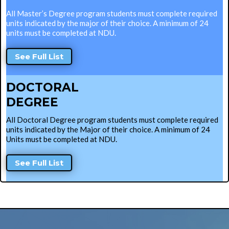
All Master’s Degree program students must complete required
units indicated by the major of their choice. A minimum of 24
units must be completed at NDU.
See Full List
DOCTORAL
DEGREE
All Doctoral Degree program students must complete required
units indicated by the Major of their choice. A minimum of 24
Units must be completed at NDU.
See Full List