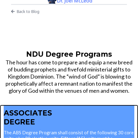
Dr. Joel McLeod
Back to Blog
NDU Degree Programs
The hour has come to prepare and equip a new breed
of budding prophets and fivefold ministerial gifts to
Kingdom Dominion. The “wind of God” is blowing to
prophetically affect a remnant nation to manifest the
glory of God within the venues of men and women.
ASSOCIATES
DEGREE
The ABS Degree Program shall consist of the following 30 core