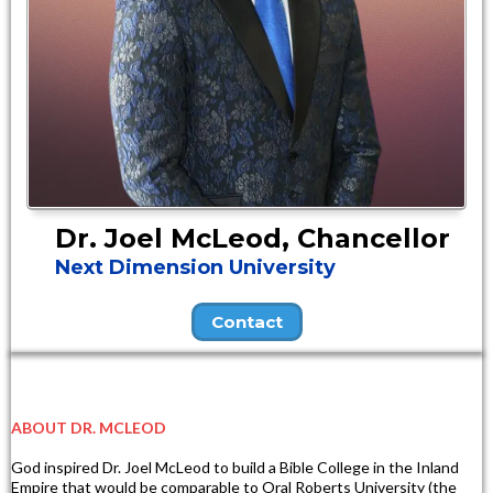
Dr. Joel McLeod, Chancellor
Next Dimension University
Contact
ABOUT DR. MCLEOD
God inspired Dr. Joel McLeod to build a Bible College in the Inland
Empire that would be comparable to Oral Roberts University (the